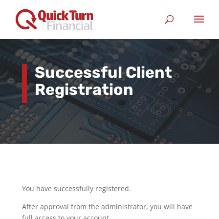
Successful Client
Registration
You have successfully registered.
After approval from the administrator, you will have
full access to your account.